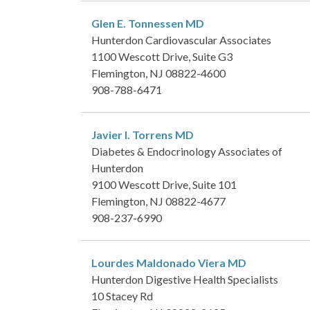
Glen E. Tonnessen
MD
Hunterdon Cardiovascular Associates
1100 Wescott Drive, Suite G3
Flemington, NJ 08822-4600
908-788-6471
Javier I. Torrens
MD
Diabetes & Endocrinology Associates of
Hunterdon
9100 Wescott Drive, Suite 101
Flemington, NJ 08822-4677
908-237-6990
Lourdes Maldonado Viera
MD
Hunterdon Digestive Health Specialists
10 Stacey Rd