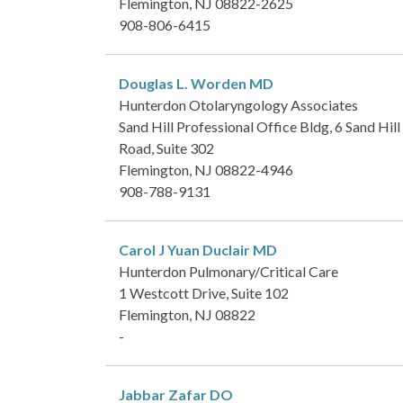
Flemington, NJ 08822-2625
908-806-6415
Douglas L. Worden
MD
Hunterdon Otolaryngology Associates
Sand Hill Professional Office Bldg, 6 Sand Hill
Road, Suite 302
Flemington, NJ 08822-4946
908-788-9131
Carol J Yuan Duclair
MD
Hunterdon Pulmonary/Critical Care
1 Westcott Drive, Suite 102
Flemington, NJ 08822
-
Jabbar Zafar
DO