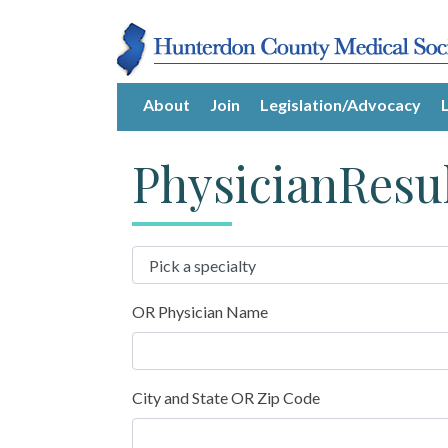
About
Join
Legislation/Advocacy
PhysicianResu
OR Physician Name
City and State OR Zip Code