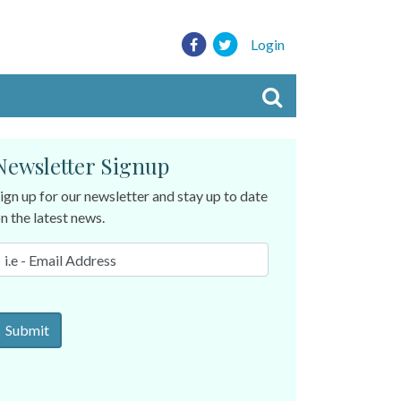
Login
Newsletter Signup
ign up for our newsletter and stay up to date
n the latest news.