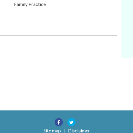
Family Practice
Site map
|
Disclaimer