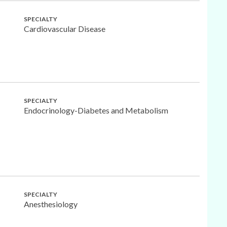
SPECIALTY
Cardiovascular Disease
SPECIALTY
Endocrinology-Diabetes and Metabolism
SPECIALTY
Anesthesiology