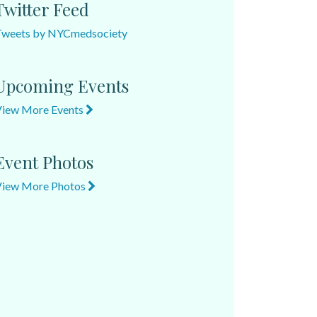
Twitter Feed
Tweets by NYCmedsociety
Upcoming Events
View More Events
Event Photos
View More Photos