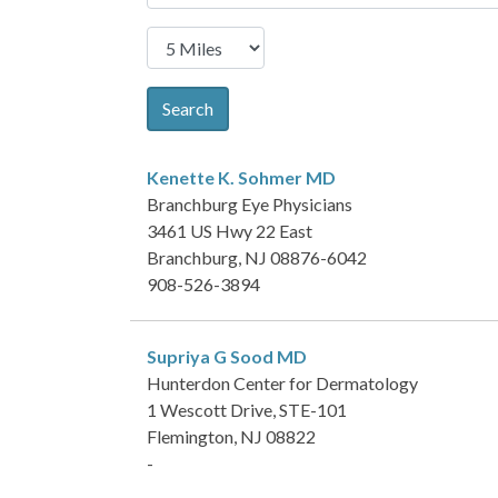
Search
Kenette K. Sohmer
MD
Branchburg Eye Physicians
3461 US Hwy 22 East
Branchburg, NJ 08876-6042
908-526-3894
Supriya G Sood
MD
Hunterdon Center for Dermatology
1 Wescott Drive, STE-101
Flemington, NJ 08822
-