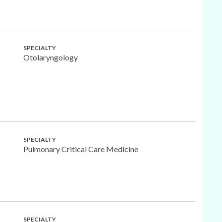
SPECIALTY
Otolaryngology
SPECIALTY
Pulmonary Critical Care Medicine
SPECIALTY