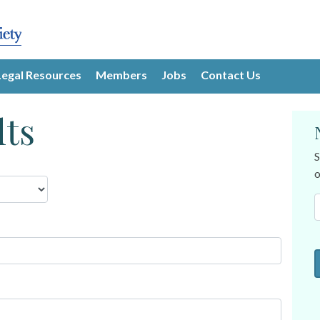
Legal Resources
Members
Jobs
Contact Us
lts
S
o