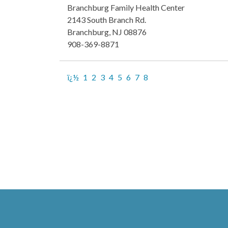
Branchburg Family Health Center
2143 South Branch Rd.
Branchburg, NJ 08876
908-369-8871
ï¿½
1
2
3
4
5
6
7
8