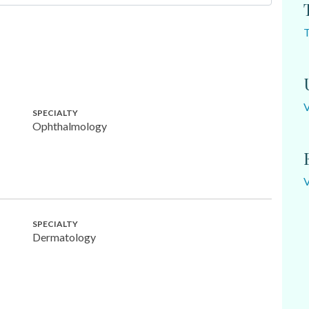
SPECIALTY
Ophthalmology
SPECIALTY
Dermatology