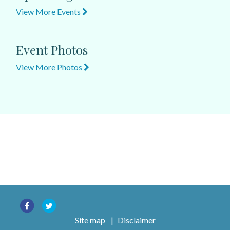
View More Events
Event Photos
View More Photos
Site map
|
Disclaimer