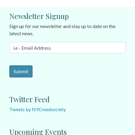
Newsletter Signup
Sign up for our newsletter and stay up to date on the
latest news.
Twitter Feed
Tweets by NYCmedsociety
Upcoming Events