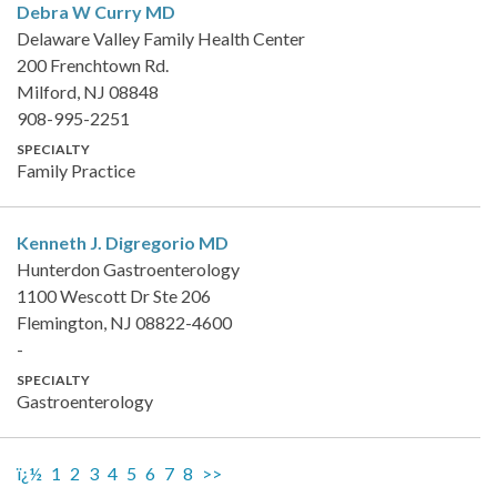
Debra W Curry
MD
Delaware Valley Family Health Center
200 Frenchtown Rd.
Milford, NJ 08848
908-995-2251
SPECIALTY
Family Practice
Kenneth J. Digregorio
MD
Hunterdon Gastroenterology
1100 Wescott Dr Ste 206
Flemington, NJ 08822-4600
-
SPECIALTY
Gastroenterology
ï¿½
1
2
3
4
5
6
7
8
>>