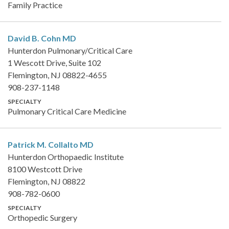
Family Practice
David B. Cohn
MD
Hunterdon Pulmonary/Critical Care
1 Wescott Drive, Suite 102
Flemington, NJ 08822-4655
908-237-1148
SPECIALTY
Pulmonary Critical Care Medicine
Patrick M. Collalto
MD
Hunterdon Orthopaedic Institute
8100 Westcott Drive
Flemington, NJ 08822
908-782-0600
SPECIALTY
Orthopedic Surgery