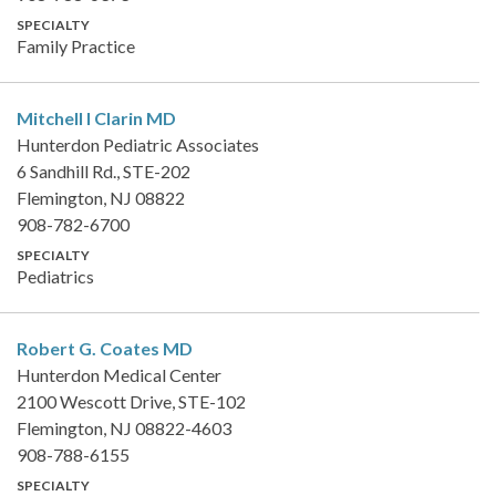
SPECIALTY
Family Practice
Mitchell I Clarin
MD
Hunterdon Pediatric Associates
6 Sandhill Rd., STE-202
Flemington, NJ 08822
908-782-6700
SPECIALTY
Pediatrics
Robert G. Coates
MD
Hunterdon Medical Center
2100 Wescott Drive, STE-102
Flemington, NJ 08822-4603
908-788-6155
SPECIALTY