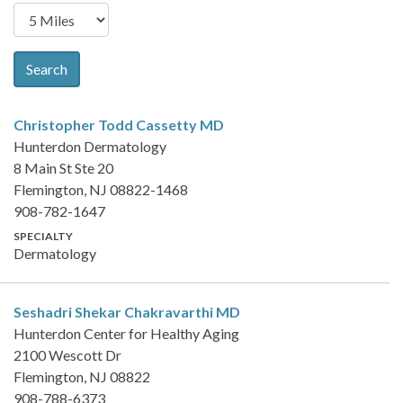
Search
Christopher Todd Cassetty
MD
Hunterdon Dermatology
8 Main St Ste 20
Flemington, NJ 08822-1468
908-782-1647
SPECIALTY
Dermatology
Seshadri Shekar Chakravarthi
MD
Hunterdon Center for Healthy Aging
2100 Wescott Dr
Flemington, NJ 08822
908-788-6373