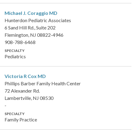
Michael J. Coraggio
MD
Hunterdon Pediatric Associates
6 Sand Hill Rd., Suite 202
Flemington, NJ 08822-4946
908-788-6468
SPECIALTY
Pediatrics
Victoria R Cox
MD
Phillips Barber Family Health Center
72 Alexander Rd.
Lambertville, NJ 08530
-
SPECIALTY
Family Practice