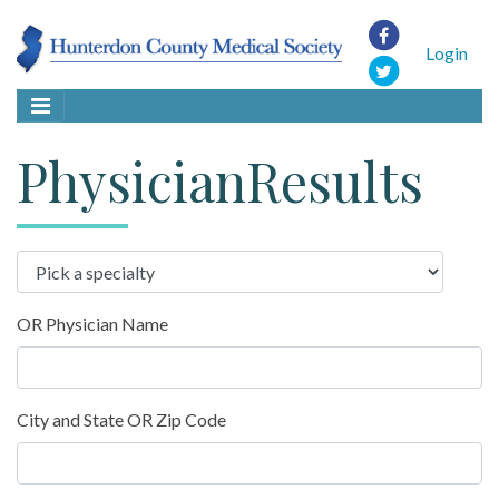
Login
PhysicianResults
OR Physician Name
City and State OR Zip Code