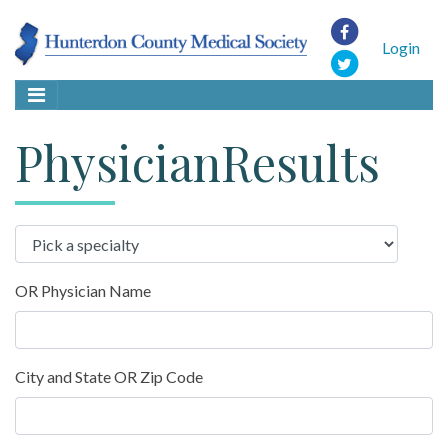
Login
PhysicianResults
OR Physician Name
City and State OR Zip Code