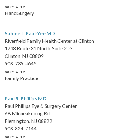
SPECIALTY
Hand Surgery
Sabine T Paul-Yee
MD
Riverfield Family Health Center at Clinton
1738 Route 31 North, Suite 203
Clinton, NJ 08809
908-735-4645
SPECIALTY
Family Practice
Paul S. Phillips
MD
Paul Phillips Eye & Surgery Center
6B Minneakoning Rd.
Flemington, NJ 08822
908-824-7144
SPECIALTY