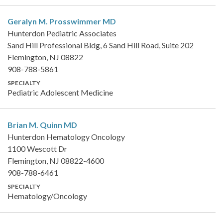
Geralyn M. Prosswimmer
MD
Hunterdon Pediatric Associates
Sand Hill Professional Bldg, 6 Sand Hill Road, Suite 202
Flemington, NJ 08822
908-788-5861
SPECIALTY
Pediatric Adolescent Medicine
Brian M. Quinn
MD
Hunterdon Hematology Oncology
1100 Wescott Dr
Flemington, NJ 08822-4600
908-788-6461
SPECIALTY
Hematology/Oncology