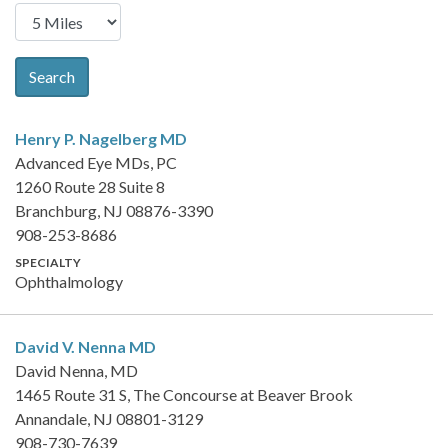
Search
Henry P. Nagelberg
MD
Advanced Eye MDs, PC
1260 Route 28 Suite 8
Branchburg, NJ 08876-3390
908-253-8686
SPECIALTY
Ophthalmology
David V. Nenna
MD
David Nenna, MD
1465 Route 31 S, The Concourse at Beaver Brook
Annandale, NJ 08801-3129
908-730-7639