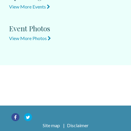
View More Events
Event Photos
View More Photos
Site map
|
Disclaimer