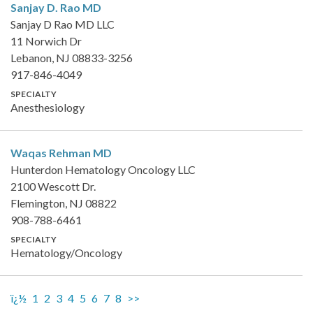
Sanjay D. Rao
MD
Sanjay D Rao MD LLC
11 Norwich Dr
Lebanon, NJ 08833-3256
917-846-4049
SPECIALTY
Anesthesiology
Waqas Rehman
MD
Hunterdon Hematology Oncology LLC
2100 Wescott Dr.
Flemington, NJ 08822
908-788-6461
SPECIALTY
Hematology/Oncology
ï¿½
1
2
3
4
5
6
7
8
>>