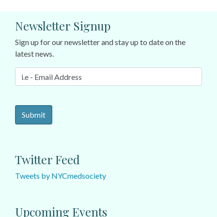
Newsletter Signup
Sign up for our newsletter and stay up to date on the
latest news.
Twitter Feed
Tweets by NYCmedsociety
Upcoming Events