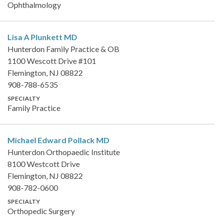
Ophthalmology
Lisa A Plunkett
MD
Hunterdon Family Practice & OB
1100 Wescott Drive #101
Flemington, NJ 08822
908-788-6535
SPECIALTY
Family Practice
Michael Edward Pollack
MD
Hunterdon Orthopaedic Institute
8100 Westcott Drive
Flemington, NJ 08822
908-782-0600
SPECIALTY
Orthopedic Surgery