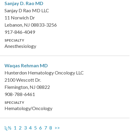
Sanjay D. Rao
MD
Sanjay D Rao MD LLC
11 Norwich Dr
Lebanon, NJ 08833-3256
917-846-4049
SPECIALTY
Anesthesiology
Waqas Rehman
MD
Hunterdon Hematology Oncology LLC
2100 Wescott Dr.
Flemington, NJ 08822
908-788-6461
SPECIALTY
Hematology/Oncology
ï¿½
1
2
3
4
5
6
7
8
>>