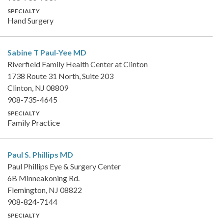
SPECIALTY
Hand Surgery
Sabine T Paul-Yee
MD
Riverfield Family Health Center at Clinton
1738 Route 31 North, Suite 203
Clinton, NJ 08809
908-735-4645
SPECIALTY
Family Practice
Paul S. Phillips
MD
Paul Phillips Eye & Surgery Center
6B Minneakoning Rd.
Flemington, NJ 08822
908-824-7144
SPECIALTY