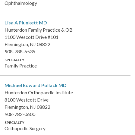
Ophthalmology
Lisa A Plunkett
MD
Hunterdon Family Practice & OB
1100 Wescott Drive #101
Flemington, NJ 08822
908-788-6535
SPECIALTY
Family Practice
Michael Edward Pollack
MD
Hunterdon Orthopaedic Institute
8100 Westcott Drive
Flemington, NJ 08822
908-782-0600
SPECIALTY
Orthopedic Surgery