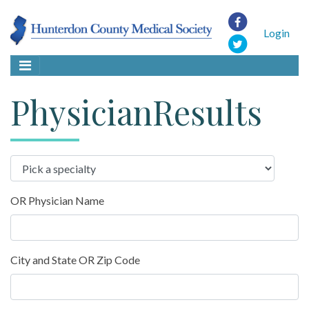
Login
PhysicianResults
OR Physician Name
City and State OR Zip Code