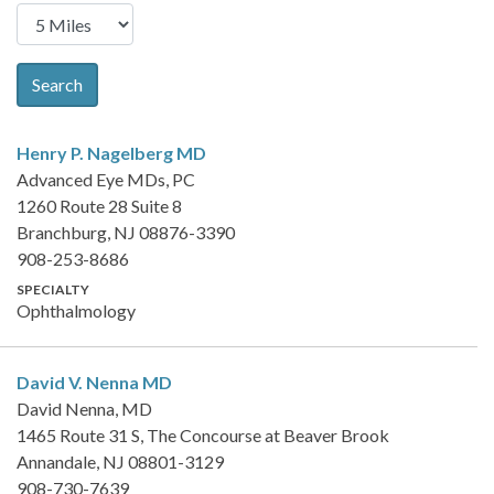
Search
Henry P. Nagelberg
MD
Advanced Eye MDs, PC
1260 Route 28 Suite 8
Branchburg, NJ 08876-3390
908-253-8686
SPECIALTY
Ophthalmology
David V. Nenna
MD
David Nenna, MD
1465 Route 31 S, The Concourse at Beaver Brook
Annandale, NJ 08801-3129
908-730-7639