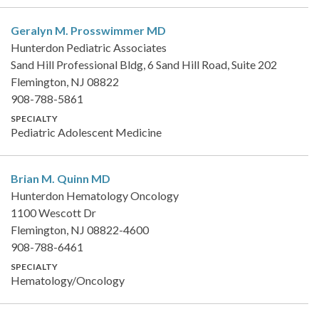
Geralyn M. Prosswimmer
MD
Hunterdon Pediatric Associates
Sand Hill Professional Bldg, 6 Sand Hill Road, Suite 202
Flemington, NJ 08822
908-788-5861
SPECIALTY
Pediatric Adolescent Medicine
Brian M. Quinn
MD
Hunterdon Hematology Oncology
1100 Wescott Dr
Flemington, NJ 08822-4600
908-788-6461
SPECIALTY
Hematology/Oncology