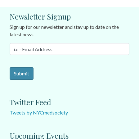
Newsletter Signup
Sign up for our newsletter and stay up to date on the
latest news.
Twitter Feed
Tweets by NYCmedsociety
Upcoming Events