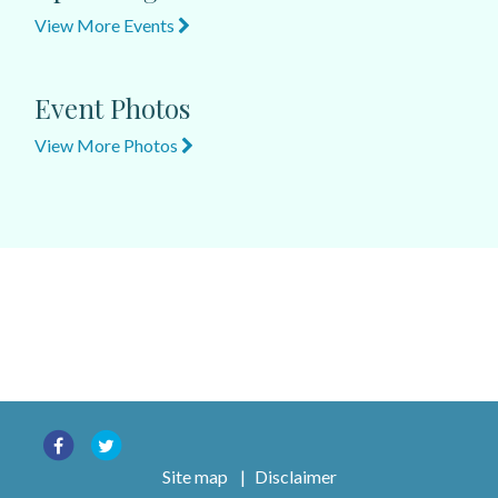
View More Events
Event Photos
View More Photos
Site map
|
Disclaimer