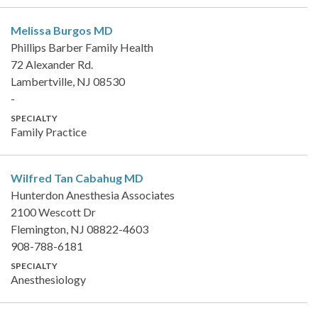
Melissa Burgos
MD
Phillips Barber Family Health
72 Alexander Rd.
Lambertville, NJ 08530
-
SPECIALTY
Family Practice
Wilfred Tan Cabahug
MD
Hunterdon Anesthesia Associates
2100 Wescott Dr
Flemington, NJ 08822-4603
908-788-6181
SPECIALTY
Anesthesiology