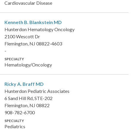
Cardiovascular Disease
Kenneth B. Blankstein
MD
Hunterdon Hematology Oncology
2100 Wescott Dr
Flemington, NJ 08822-4603
-
SPECIALTY
Hematology/Oncology
Ricky A. Braff
MD
Hunterdon Pediatric Associates
6 Sand Hill Rd, STE-202
Flemington, NJ 08822
908-782-6700
SPECIALTY
Pediatrics