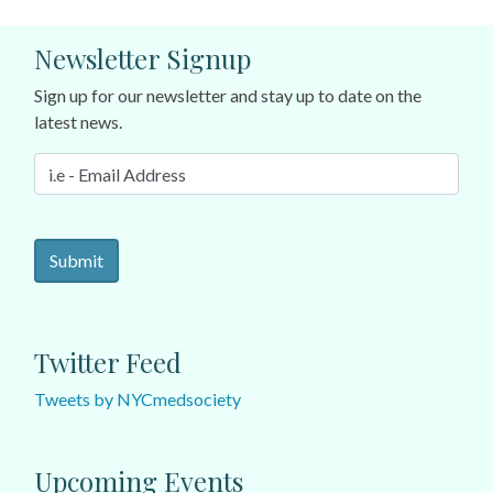
Newsletter Signup
Sign up for our newsletter and stay up to date on the
latest news.
Twitter Feed
Tweets by NYCmedsociety
Upcoming Events