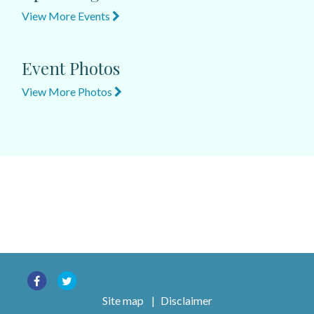
View More Events
Event Photos
View More Photos
Site map
|
Disclaimer