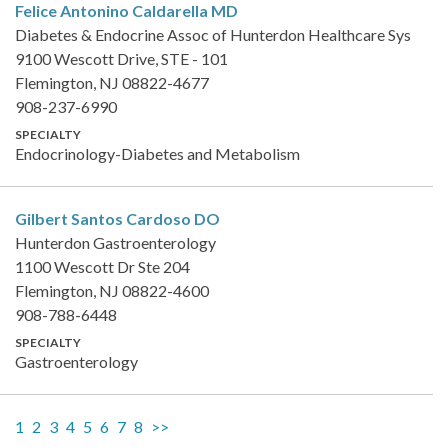
Felice Antonino Caldarella
MD
Diabetes & Endocrine Assoc of Hunterdon Healthcare Sys
9100 Wescott Drive, STE - 101
Flemington, NJ 08822-4677
908-237-6990
SPECIALTY
Endocrinology-Diabetes and Metabolism
Gilbert Santos Cardoso
DO
Hunterdon Gastroenterology
1100 Wescott Dr Ste 204
Flemington, NJ 08822-4600
908-788-6448
SPECIALTY
Gastroenterology
1
2
3
4
5
6
7
8
>>