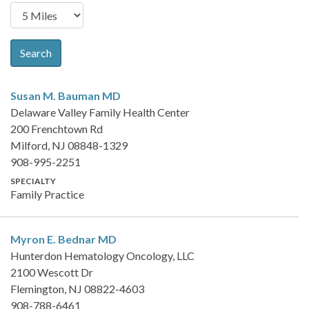
Search
Susan M. Bauman
MD
Delaware Valley Family Health Center
200 Frenchtown Rd
Milford, NJ 08848-1329
908-995-2251
SPECIALTY
Family Practice
Myron E. Bednar
MD
Hunterdon Hematology Oncology, LLC
2100 Wescott Dr
Flemington, NJ 08822-4603
908-788-6461