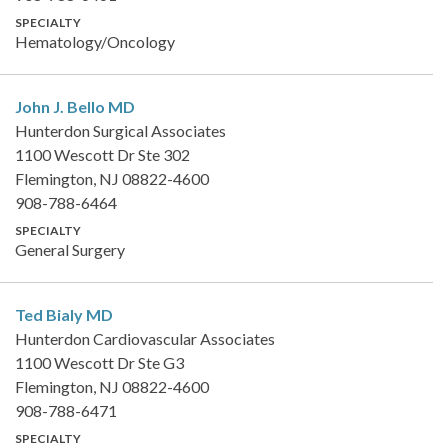
SPECIALTY
Hematology/Oncology
John J. Bello
MD
Hunterdon Surgical Associates
1100 Wescott Dr Ste 302
Flemington, NJ 08822-4600
908-788-6464
SPECIALTY
General Surgery
Ted Bialy
MD
Hunterdon Cardiovascular Associates
1100 Wescott Dr Ste G3
Flemington, NJ 08822-4600
908-788-6471
SPECIALTY