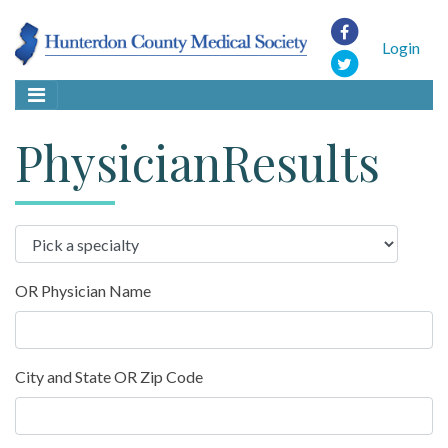
Login
PhysicianResults
OR Physician Name
City and State OR Zip Code